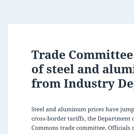
Trade Committee
of steel and alum
from Industry Dep
Steel and aluminum prices have jumpe
cross-border tariffs, the Department 
Commons trade committee. Officials d