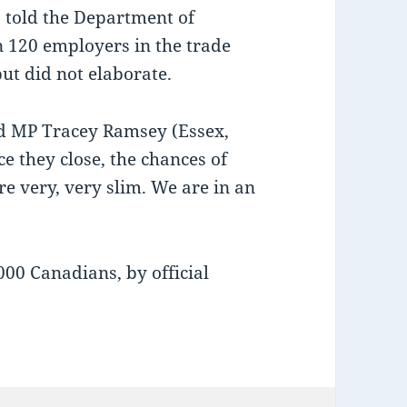
 told the Department of
120 employers in the trade
ut did not elaborate.
aid MP Tracey Ramsey (Essex,
e they close, the chances of
e very, very slim. We are in an
00 Canadians, by official