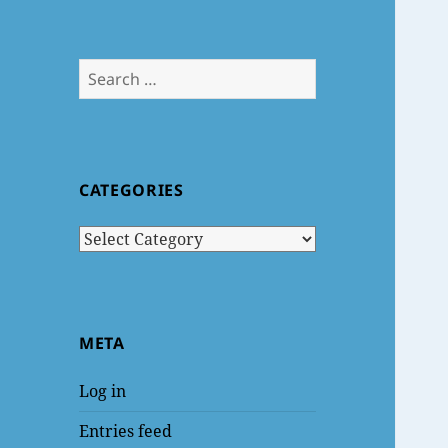
Search
for:
CATEGORIES
Categories
META
Log in
Entries feed