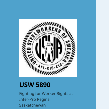
USW 5890
Fighting for Worker Rights at
Inter-Pro Regina,
Saskatchewan