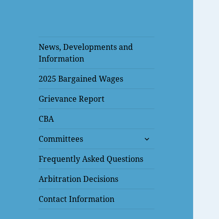
News, Developments and
Information
2025 Bargained Wages
Grievance Report
CBA
expand
Committees
child
menu
Frequently Asked Questions
Arbitration Decisions
Contact Information