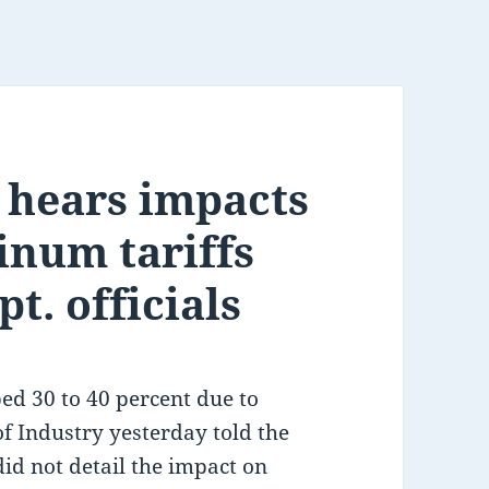
 hears impacts
inum tariffs
t. officials
d 30 to 40 percent due to
of Industry yesterday told the
id not detail the impact on