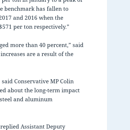
the benchmark has fallen to
o 2017 and 2016 when the
571 per ton respectively.”
rged more than 40 percent,” said
increases are a result of the
” said Conservative MP Colin
ied about the long-term impact
n steel and aluminum
 replied Assistant Deputy