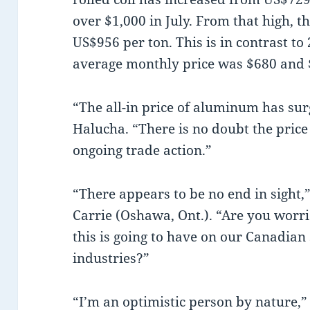
over $1,000 in July. From that high, 
US$956 per ton. This is in contrast t
average monthly price was $680 and $
“The all-in price of aluminum has su
Halucha. “There is no doubt the price 
ongoing trade action.”
“There appears to be no end in sight,
Carrie (Oshawa, Ont.). “Are you worr
this is going to have on our Canadia
industries?”
“I’m an optimistic person by nature,”