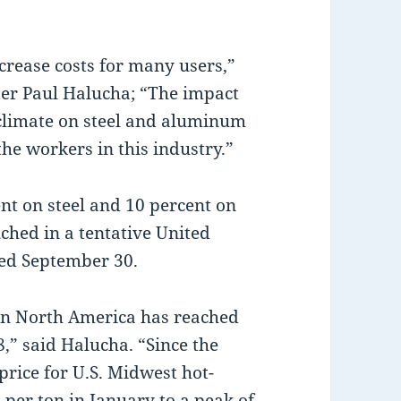
crease costs for many users,”
ter Paul Halucha; “The impact
climate on steel and aluminum
he workers in this industry.”
ent on steel and 10 percent on
ched in a tentative United
ned September 30.
in North America has reached
8,” said Halucha. “Since the
rice for U.S. Midwest hot-
 per ton in January to a peak of