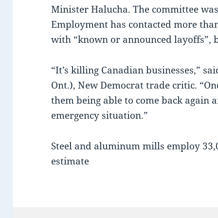
Minister Halucha. The committee was
Employment has contacted more than 
with “known or announced layoffs”, b
“It’s killing Canadian businesses,” s
Ont.), New Democrat trade critic. “Onc
them being able to come back again ar
emergency situation.”
Steel and aluminum mills employ 33,0
estimate