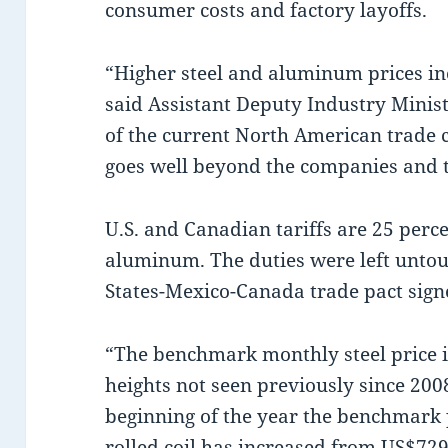
consumer costs and factory layoffs.
“Higher steel and aluminum prices in
said Assistant Deputy Industry Minis
of the current North American trade 
goes well beyond the companies and t
U.S. and Canadian tariffs are 25 perc
aluminum. The duties were left untou
States-Mexico-Canada trade pact sig
“The benchmark monthly steel price 
heights not seen previously since 200
beginning of the year the benchmark p
rolled coil has increased from US$729