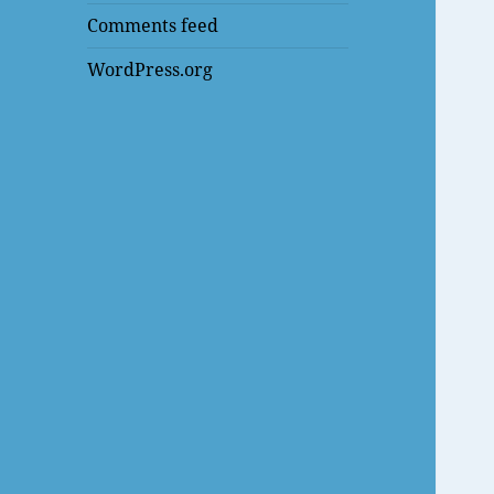
Comments feed
WordPress.org