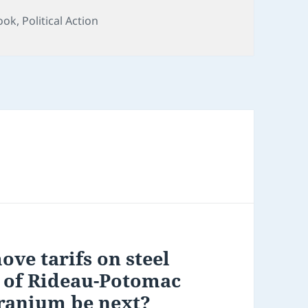
ook
,
Political Action
ve tarifs on steel
 of Rideau-Potomac
uranium be next?