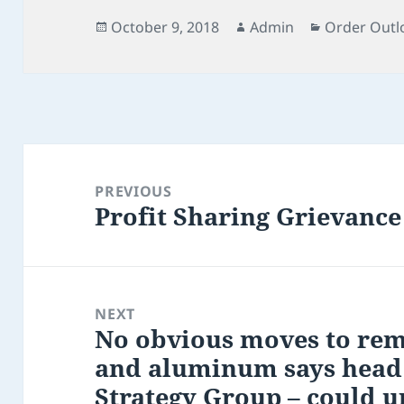
Posted
Author
Categories
October 9, 2018
Admin
Order Outl
on
Post
navigation
PREVIOUS
Profit Sharing Grievance
Previous
post:
NEXT
No obvious moves to remo
Next
and aluminum says head
post:
Strategy Group – could 