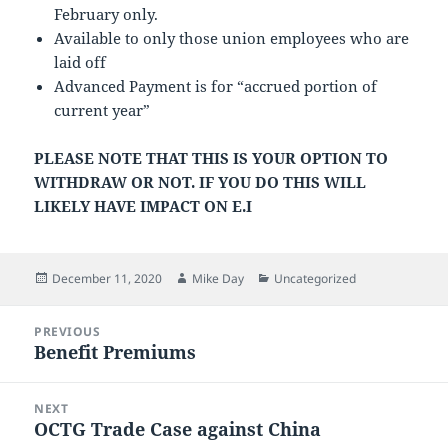
February only.
Available to only those union employees who are
laid off
Advanced Payment is for “accrued portion of
current year”
PLEASE NOTE THAT THIS IS YOUR OPTION TO
WITHDRAW OR NOT. IF YOU DO THIS WILL
LIKELY HAVE IMPACT ON E.I
Posted
Author
Categories
December 11, 2020
Mike Day
Uncategorized
on
Post
PREVIOUS
navigation
Benefit Premiums
Previous
post:
NEXT
OCTG Trade Case against China
Next