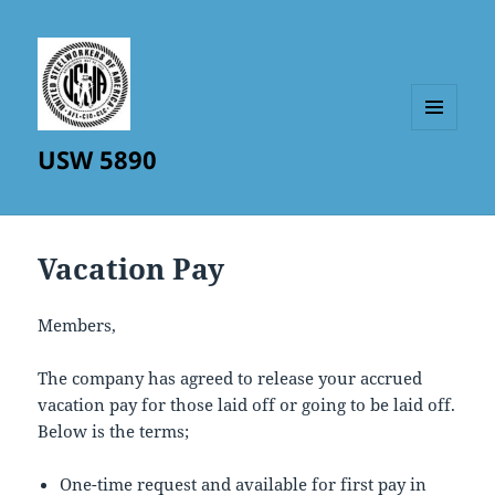
MENU
USW 5890
AND
WIDGETS
Vacation Pay
Members,
The company has agreed to release your accrued
vacation pay for those laid off or going to be laid off.
Below is the terms;
One-time request and available for first pay in